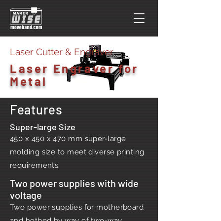
Laser Cutter & Engraver
Laser Engraver for
Metal
Features
Super-large Size
450 x 450 x 470 mm super-large
molding size to meet diverse printing
requirements.
Two power supplies with wide
voltage
Two power supplies for motherboard
and hotbed by way of two-way