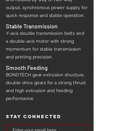
output, synchronous power supply for
quick response and stable operation.
Stable Transmission
Y-axis double transmission belts and
a double-axis motor with strong
momentum for stable transmission
and printing precision.
Smooth Feeding
BONDTECH gear extrusion structure,
double drive gears for a strong thrust
and high extrusion and feeding
performance.
Stay Connected