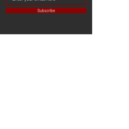
Subscribe
HOME
ABOUT US
CONTACT US
3D PRINTER
3D SCANNER
LAZER CUTTER
OTHER SERVICES
FACEBOOK
INSTAGRAM
YOUTUBE