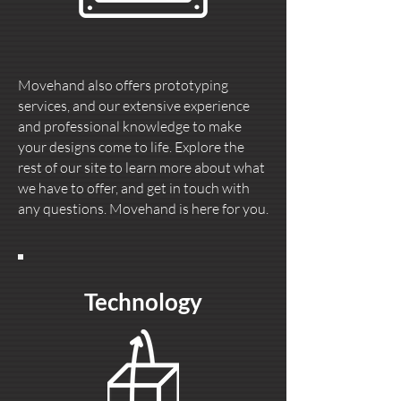
Movehand also offers prototyping
services, and our extensive experience
and professional knowledge to make
your designs come to life. Explore the
rest of our site to learn more about what
we have to offer, and get in touch with
any questions. Movehand is here for you.
Technology