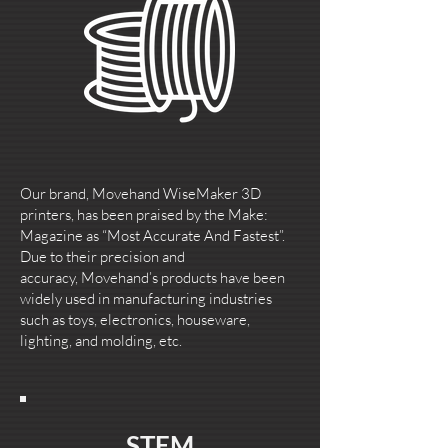
Our brand, Movehand WiseMaker 3D
printers, has been praised by the Make:
Magazine as “Most Accurate And Fastest”.
Due to their precision and
accuracy, Movehand’s products have been
widely used in manufacturing industries
such as toys, electronics, houseware,
lighting, and molding, etc.
STEM