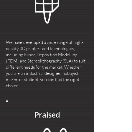
We have developed a wide range of high-
quality 3D printers and technologies,
including Fused Deposition Modelling
(FDM) and Stereolithography (SLA) to suit
different needs for the market. Whether
you are an industrial designer, hobbyist,
maker, or student, you can find the right
choice.
Praised