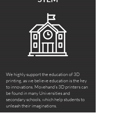
We highly support the education of 3D
printing, as we believe education is the key
to innovations. Movehand’s 3D printers can
be found in many Universities and
secondary schools, which help students to
unleash their imaginations.