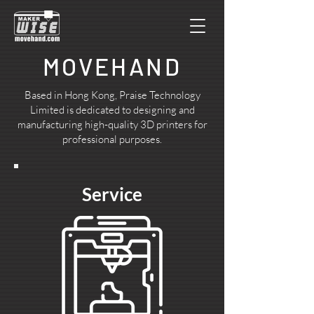
MOVEHAND
Based in Hong Kong, Praise Technology
Limited is dedicated to designing and
manufacturing high-quality 3D printers for
professional purposes.
Service