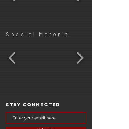
Special Material
Stay Connected