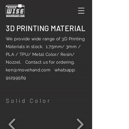
3D PRINTING MATERIAL
We provide wide range of 3D Printing
Materials in stock. 1.75mm/ 3mm /
PLA / TPU/ Metal Color/ Resin/
Nozzel. Contact us for ordering.
ken@movehand.com
whatsapp:
91299569
Solid Color